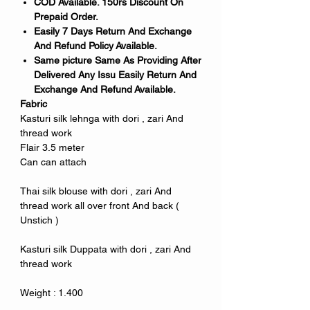
COD Available. 150rs Discount On
Prepaid Order.
Easily 7 Days Return And Exchange
And Refund Policy Available.
Same picture Same As Providing After
Delivered Any Issu Easily Return And
Exchange And Refund Available.
Fabric
Kasturi silk lehnga with dori , zari And
thread work
Flair 3.5 meter
Can can attach
Thai silk blouse with dori , zari And
thread work all over front And back (
Unstich )
Kasturi silk Duppata with dori , zari And
thread work
Weight : 1.400