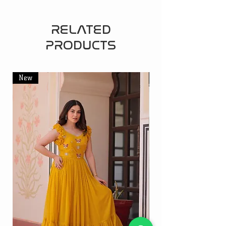
RELATED
PRODUCTS
New
New