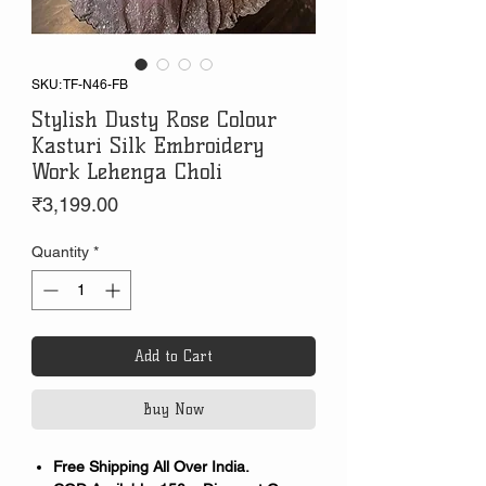
SKU: TF-N46-FB
Stylish Dusty Rose Colour
Kasturi Silk Embroidery
Work Lehenga Choli
Price
₹3,199.00
Quantity
*
Add to Cart
Buy Now
Free Shipping All Over India.