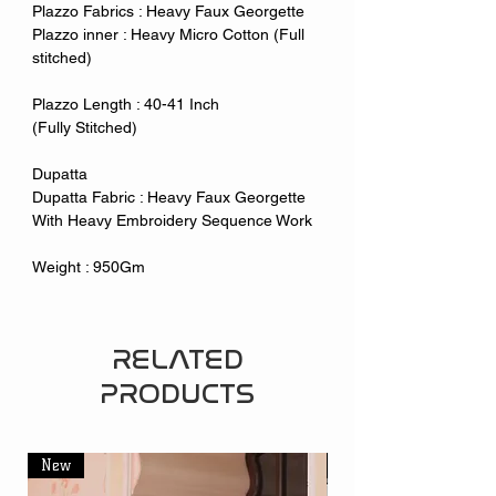
Plazzo Fabrics : Heavy Faux Georgette
Plazzo inner : Heavy Micro Cotton (Full
stitched)
Plazzo Length : 40-41 Inch
(Fully Stitched)
Dupatta
Dupatta Fabric : Heavy Faux Georgette
With Heavy Embroidery Sequence Work
Weight : 950Gm
RELATED
PRODUCTS
New
New