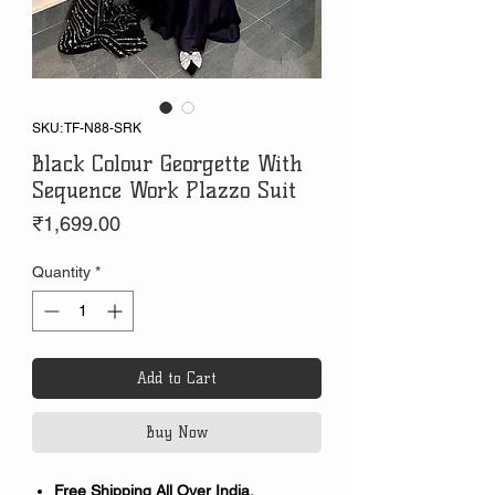
SKU: TF-N88-SRK
Black Colour Georgette With
Sequence Work Plazzo Suit
Price
₹1,699.00
Quantity
*
Add to Cart
Buy Now
Free Shipping All Over India.