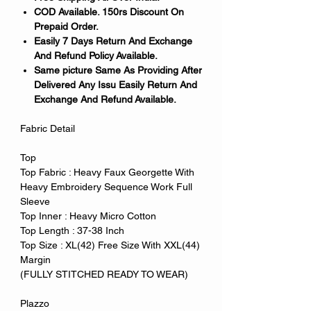
COD Available. 150rs Discount On
Prepaid Order.
Easily 7 Days Return And Exchange
And Refund Policy Available.
Same picture Same As Providing After
Delivered Any Issu Easily Return And
Exchange And Refund Available.
Fabric Detail
Top
Top Fabric : Heavy Faux Georgette With
Heavy Embroidery Sequence Work Full
Sleeve
Top Inner : Heavy Micro Cotton
Top Length : 37-38 Inch
Top Size : XL(42) Free Size With XXL(44)
Margin
(FULLY STITCHED READY TO WEAR)
Plazzo