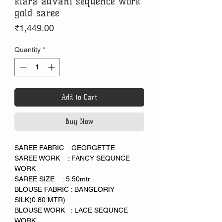
kiara advani sequence work
gold saree
Price
₹1,449.00
Quantity
*
Add to Cart
Buy Now
SAREE FABRIC : GEORGETTE
SAREE WORK : FANCY SEQUNCE
WORK
SAREE SIZE : 5.50mtr
BLOUSE FABRIC : BANGLORIY
SILK(0.80 MTR)
BLOUSE WORK : LACE SEQUNCE
WORK