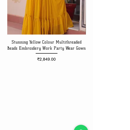
Stunning Yellow Colour Multithreaded
Beads Embroidery Work Party Wear Gown
Embroidery Work Speci
Price
₹2,849.00