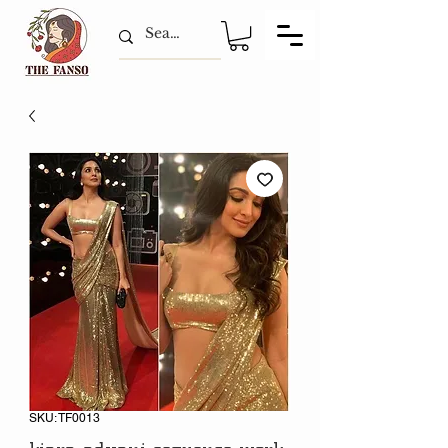
SKU: TF0013