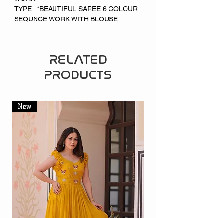
TYPE : *BEAUTIFUL SAREE 6 COLOUR
SEQUNCE WORK WITH BLOUSE
RELATED
PRODUCTS
New
New