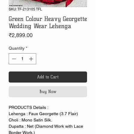
SKU: TF-213105 TFL
Green Colour Heavy Georgette
Wedding Wear Lehenga
Price
₹2,899.00
Quantity
*
Add to Cart
Buy Now
PRODUCTS Details :
Lehenga : Faux Georgette (3.7 Flair)
Choli : Mono Satin Silk.
Dupatta : Net (Diamond Work with Lace
Border Work.)