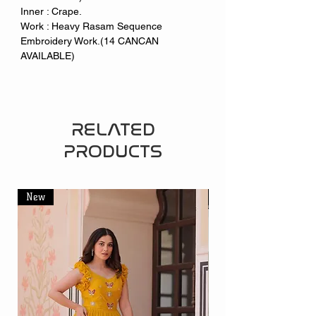
Inner : Crape.
Work : Heavy Rasam Sequence
Embroidery Work.(14 CANCAN
AVAILABLE)
RELATED
PRODUCTS
New
New