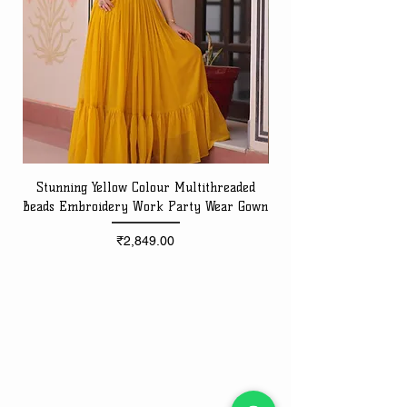
Stunning Yellow Colour Multithreaded
Beads Embroidery Work Party Wear Gown
Embroidery Work Speci
Price
₹2,849.00