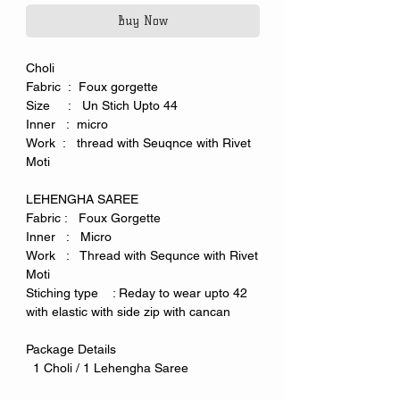
Buy Now
Choli
Fabric : Foux gorgette
Size : Un Stich Upto 44
Inner : micro
Work : thread with Seuqnce with Rivet
Moti
LEHENGHA SAREE
Fabric : Foux Gorgette
Inner : Micro
Work : Thread with Sequnce with Rivet
Moti
Stiching type : Reday to wear upto 42
with elastic with side zip with cancan
Package Details
1 Choli / 1 Lehengha Saree