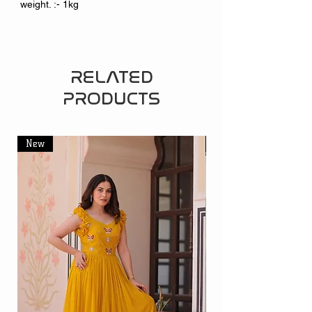
weight. :- 1kg
RELATED
PRODUCTS
New
New