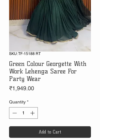
SKU: TF-15188 RT
Green Colour Georgette With
Work Lehenga Saree For
Party Wear
Price
₹1,949.00
Quantity
*
Add to Cart