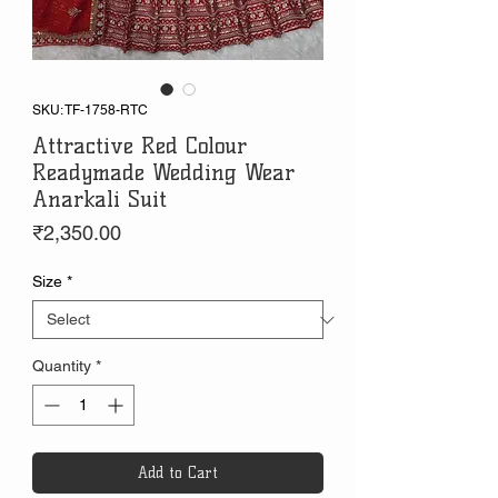
SKU: TF-1758-RTC
Attractive Red Colour
Readymade Wedding Wear
Anarkali Suit
Price
₹2,350.00
Size
*
Quantity
*
Add to Cart