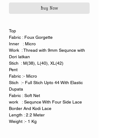
Buy Now
Top
Fabric : Foux Gorgette
Inner : Micro
Work : Thread with 9mm Sequnce with
Dori latkan
Stich : M(38), L(40), XL(42)
Pent
Fabric :- Micro
Stich :- Full Stich Upto 44 With Elastic
Dupata
Fabric : Soft Net
work : Sequnce With Four Side Lace
Border And Kodi Lace
Length : 2.2 Meter
Weight :- 1 Kg