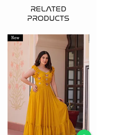
RELATED
PRODUCTS
New
New