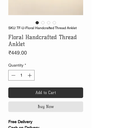
SKU: TF-U-Floral Handcrafted Thread Anklet
Floral Handcrafted Thread
Anklet
Price
₹449.00
Quantity
*
Add to Cart
Buy Now
Free Delivery
Cash on Delivery