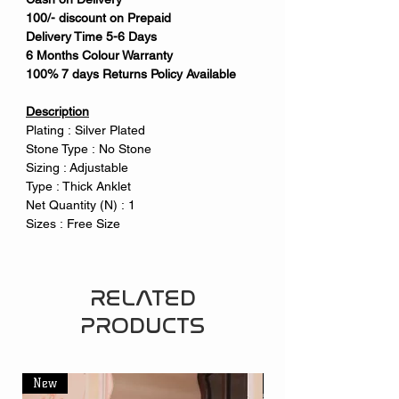
100/- discount on Prepaid
Delivery Time 5-6 Days
6 Months Colour Warranty
100% 7 days Returns Policy Available
Description
Plating : Silver Plated
Stone Type : No Stone
Sizing : Adjustable
Type : Thick Anklet
Net Quantity (N) : 1
Sizes : Free Size
RELATED
PRODUCTS
New
New