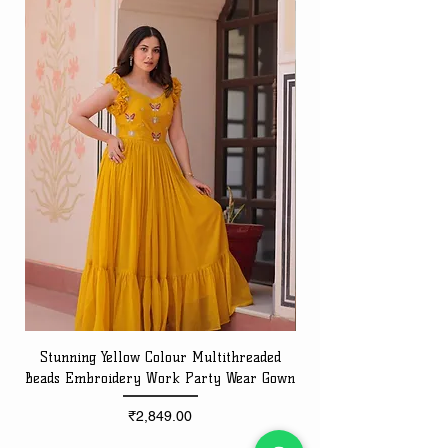
Stunning Yellow Colour Multithreaded
Beads Embroidery Work Party Wear Gown
Embroidery Work Speci
Price
₹2,849.00