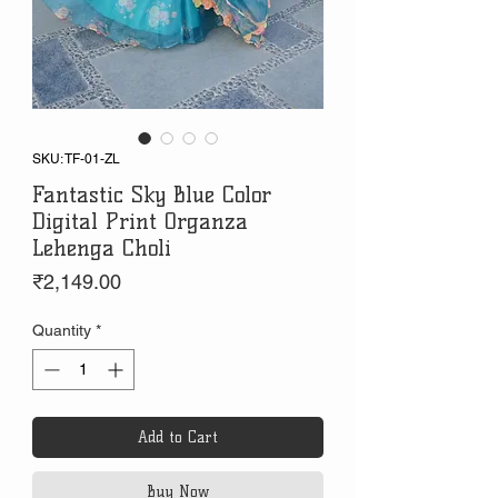
SKU: TF-01-ZL
Fantastic Sky Blue Color
Digital Print Organza
Lehenga Choli
Price
₹2,149.00
Quantity
*
Add to Cart
Buy Now