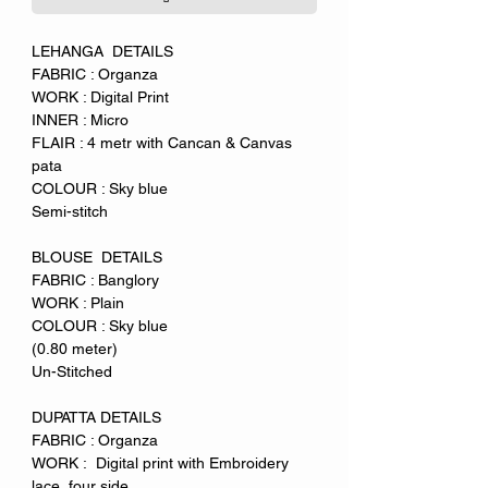
LEHANGA DETAILS
FABRIC : Organza
WORK : Digital Print
INNER : Micro
FLAIR : 4 metr with Cancan & Canvas
pata
COLOUR : Sky blue
Semi-stitch
BLOUSE DETAILS
FABRIC : Banglory
WORK : Plain
COLOUR : Sky blue
(0.80 meter)
Un-Stitched
DUPATTA DETAILS
FABRIC : Organza
WORK : Digital print with Embroidery
lace four side