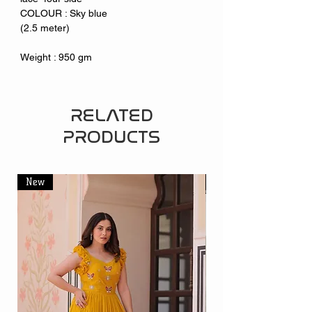
COLOUR : Sky blue
(2.5 meter)
Weight : 950 gm
RELATED
PRODUCTS
New
New