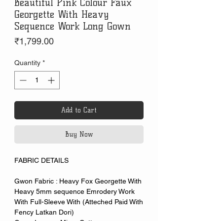
Beautiful Pink Colour Faux
Georgette With Heavy
Sequence Work Long Gown
Price
₹1,799.00
Quantity
*
Add to Cart
Buy Now
FABRIC DETAILS
Gwon Fabric : Heavy Fox Georgette With
Heavy 5mm sequence Emrodery Work
With Full-Sleeve With (Atteched Paid With
Fency Latkan Dori)