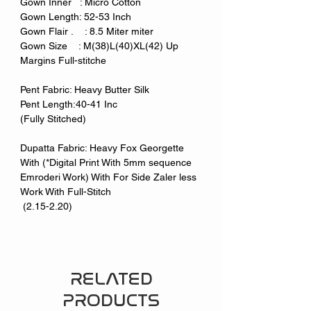
Gown Inner : Micro Cotton
Gown Length: 52-53 Inch
Gown Flair . : 8.5 Miter miter
Gown Size : M(38)L(40)XL(42) Up
Margins Full-stitche
Pent Fabric: Heavy Butter Silk
Pent Length:40-41 Inc
(Fully Stitched)
Dupatta Fabric: Heavy Fox Georgette
With (*Digital Print With 5mm sequence
Emroderi Work) With For Side Zaler less
Work With Full-Stitch
(2.15-2.20)
RELATED
PRODUCTS