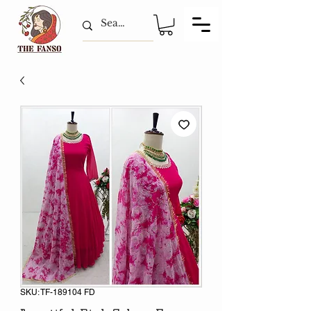
SKU: TF-189104 FD