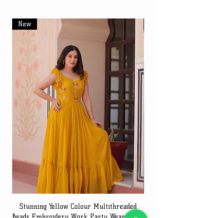
New
New
Stunning Yellow Colour Multithreaded
Beads Embroidery Work Party Wear Gown
Embroidery Work Speci