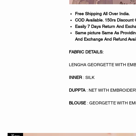
Free Shipping All Over India.
COD Available. 150rs Discount 
Easily 7 Days Return And Excha
Same picture Same As Providing
And Exchange And Refund Avail
FABRIC DETAILS:
LENGHA GEORGETTE WITH EMB
INNER
: SILK
DUPPTA
: NET WITH EMBROIDE
BLOUSE
: GEORGETTE WITH E