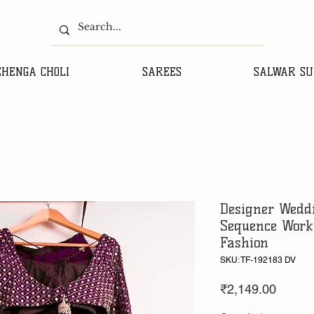
EHENGA CHOLI
SAREES
SALWAR SU
Designer Wedd
Sequence Work
Fashion
SKU: TF-192183 DV
Price
₹2,149.00