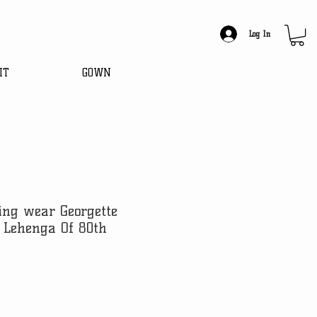
Log In
IT
GOWN
ing wear Georgette
 Lehenga Of 80th