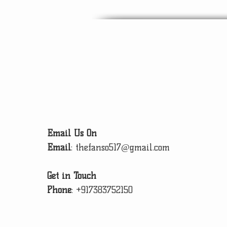
Email Us On
Email
:
thefanso517@gmail.com
Get in Touch
Phone
:
+917383752150