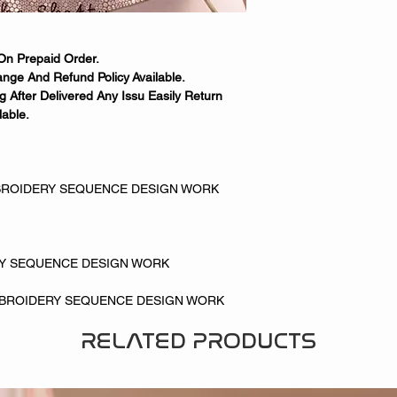
On Prepaid Order.
nge And Refund Policy Available.
 After Delivered Any Issu Easily Return
able.
ROIDERY SEQUENCE DESIGN WORK
RY SEQUENCE DESIGN WORK
MBROIDERY SEQUENCE DESIGN WORK
RELATED PRODUCTS