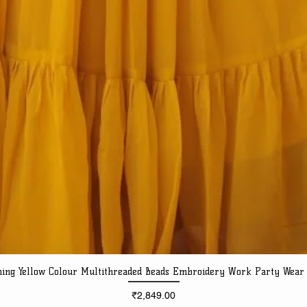
ning Yellow Colour Multithreaded Beads Embroidery Work Party Wear
Quick View
Price
₹2,849.00