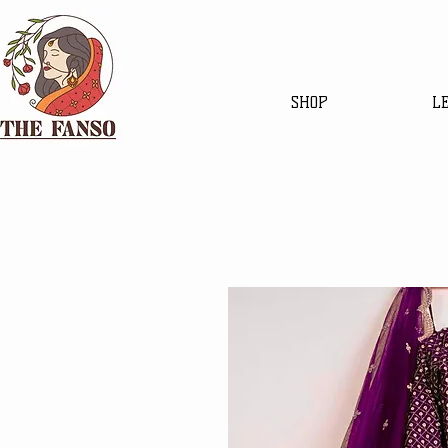
SHOP
L