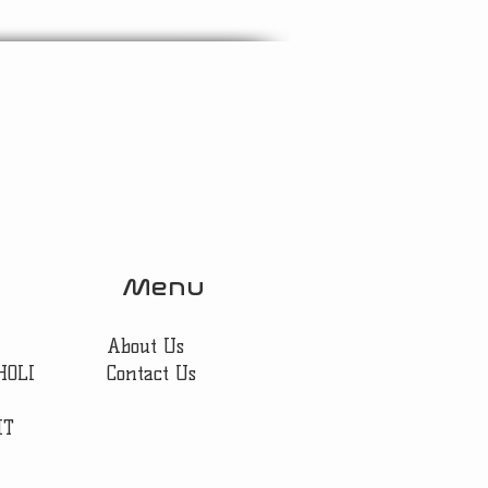
Menu
About Us
HOLI
Contact Us
IT