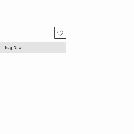
Buy Now