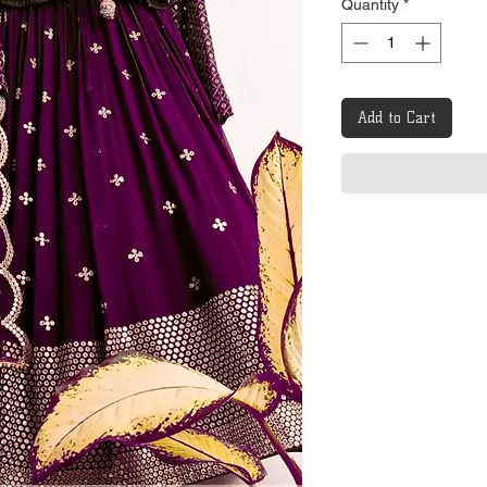
Quantity
*
Add to Cart