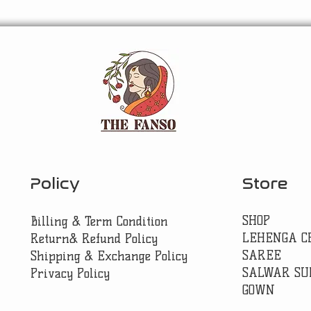
Policy
Store
SHOP
Billing & Term Condition
LEHENGA C
Return& Refund Policy
SAREE
Shipping & Exchange Policy
SALWAR SU
Privacy Policy
GOWN