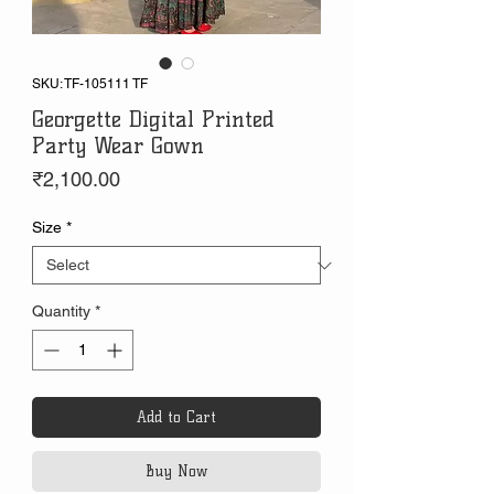
SKU: TF-105111 TF
Georgette Digital Printed
Party Wear Gown
Price
₹2,100.00
Size
*
Quantity
*
Add to Cart
Buy Now