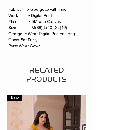
Fabric. :- Georgette with inner
Work :- Digital Print
Flair. :- 5M with Canvas
Size :- M(38),L(40),XL(42)
Georgette Wear Digital Printed Long
Gown For Party
Party Wear Gown
RELATED
PRODUCTS
New
New