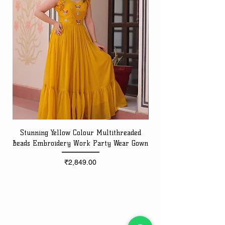
Stunning Yellow Colour Multithreaded
Beads Embroidery Work Party Wear Gown
Embroidery Work Speci
Price
₹2,849.00