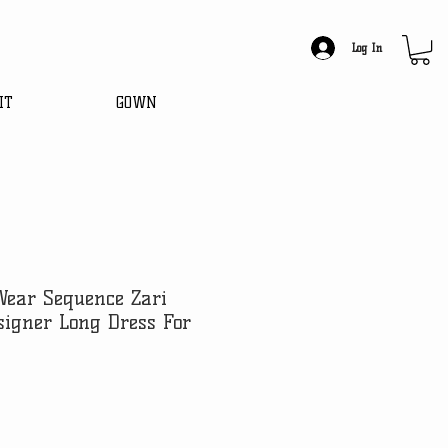
Log In
IT
GOWN
Wear Sequence Zari
igner Long Dress For