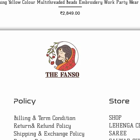
ning Yellow Colour Multithreaded Beads Embroidery Work Party Wear
Quick View
Price
₹2,849.00
Policy
Store
SHOP
Billing & Term Condition
LEHENGA C
Return& Refund Policy
SAREE
Shipping & Exchange Policy