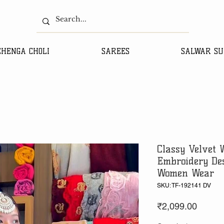
EHENGA CHOLI
SAREES
SALWAR SU
Classy Velvet 
Embroidery Des
Women Wear
SKU: TF-192141 DV
Price
₹2,099.00