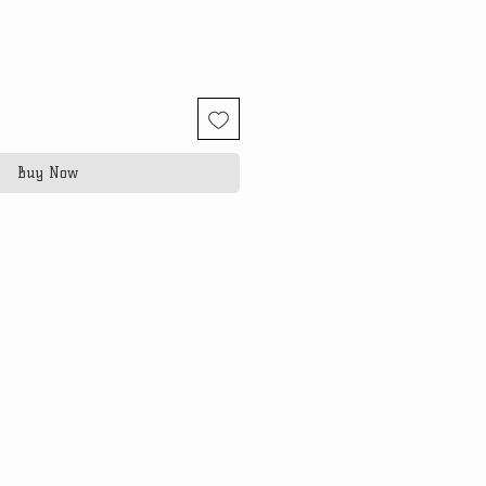
Buy Now