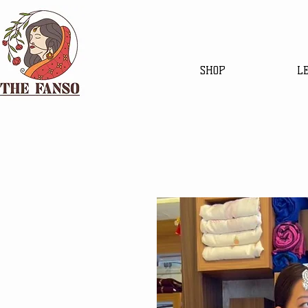
SHOP
L