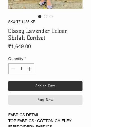
SKU: TF-1435-KF
Classy Lavender Colour
Shifali Cordset
Price
₹1,649.00
Quantity
*
Add to Cart
Buy Now
FABRICS DETAIL
TOP FABRICS : COTTON CHIFLEY
EMBROIDERY FABRICS