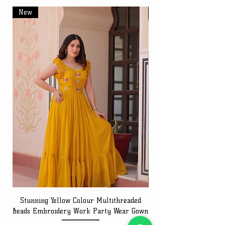
New
New
Stunning Yellow Colour Multithreaded
Beads Embroidery Work Party Wear Gown
Embroidery Work Speci