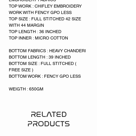
TOP WORK : CHIFLEY EMBROIDERY
WORK WITH FENCY GPO LESS
TOP SIZE : FULL STITCHED 42 SIZE
WITH 44 MARGIN
TOP LENGTH : 36 INCHED
TOP INNER : MICRO COTTON
BOTTOM FABRICS : HEAVY CHANDERI
BOTTOM LENGTH : 39 INCHED
BOTTOM SIZE : FULL STITCHED (
FREE SIZE )
BOTTOM WORK : FENCY GPO LESS
WEIGTH : 650GM
RELATED
PRODUCTS