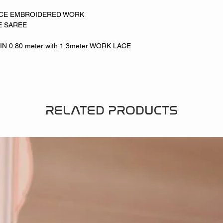
NCE EMBROIDERED WORK
E SAREE
 0.80 meter with 1.3meter WORK LACE
RELATED PRODUCTS