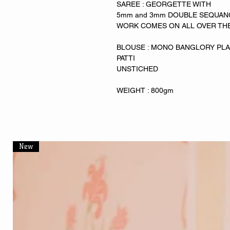
SAREE : GEORGETTE WITH
5mm and 3mm DOUBLE SEQUA
WORK COMES ON ALL OVER TH
BLOUSE : MONO BANGLORY PLAIN
PATTI
UNSTICHED
WEIGHT : 800gm
New