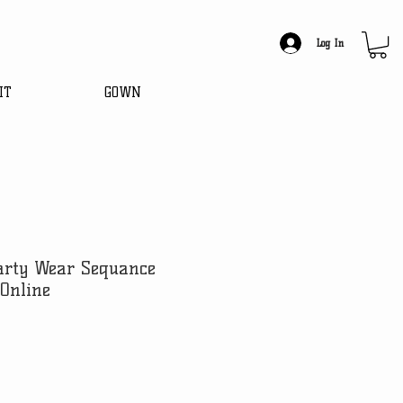
Log In
IT
GOWN
Party Wear Sequance
Online