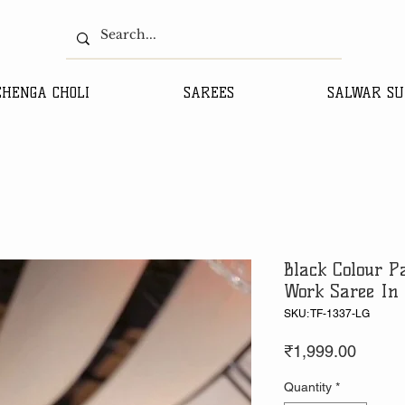
EHENGA CHOLI
SAREES
SALWAR SU
Black Colour 
Work Saree In 
SKU: TF-1337-LG
Price
₹1,999.00
Quantity
*