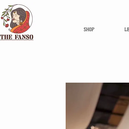
SHOP
L