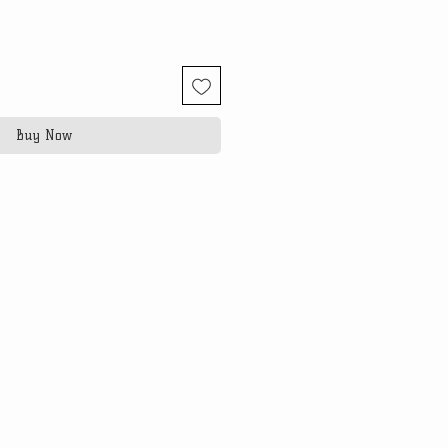
Buy Now