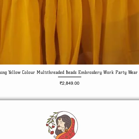
ning Yellow Colour Multithreaded Beads Embroidery Work Party Wear
Quick View
Price
₹2,849.00