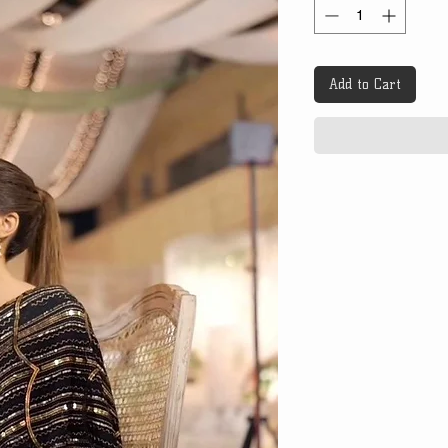
Add to Cart