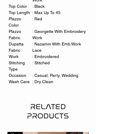
Work
Top Color
: Black
Top Length
:
Max Up To 45
Plazzo
: Red
Color
Plazzo
: Georgette With Embroidery
Fabric
Work
Dupatta
:
Nazamin With Emb.Work
Fabric
Lace
Work
: Embroidered
Stitching
: Stitched
Type
Occasion
: Casual, Party, Wedding
Wash Care
: Dry Clean
RELATED
PRODUCTS