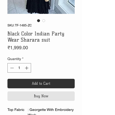
SKU: TF-1485-ZC
Black Color Indian Party
Wear Sharara suit
Price
₹1,999.00
Quantity
*
Add to Cart
Buy Now
Top Fabric
: Georgette With Embroidery