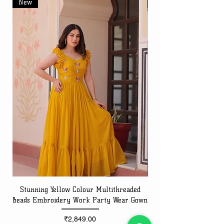
New
New
Stunning Yellow Colour Multithreaded
Beads Embroidery Work Party Wear Gown
Embroidery Work Speci
Price
₹2,849.00