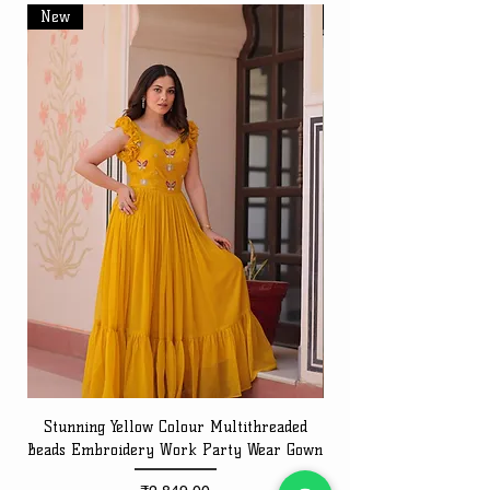
New
New
Stunning Yellow Colour Multithreaded
Beads Embroidery Work Party Wear Gown
Embroidery Work Speci
Price