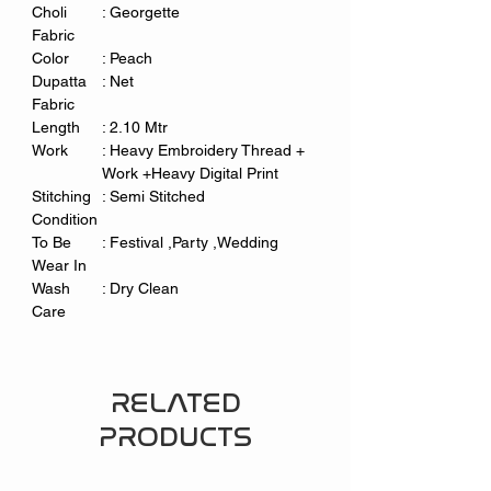
Choli
: Georgette
Fabric
Color
: Peach
Dupatta
: Net
Fabric
Length
: 2.10 Mtr
Work
: Heavy Embroidery Thread +
Work +Heavy Digital Print
Stitching
: Semi Stitched
Condition
To Be
: Festival ,Party ,Wedding
Wear In
Wash
: Dry Clean
Care
RELATED
PRODUCTS