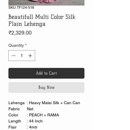
SKU: TF124-516
Beautifull Multi Color Silk
Plain Lehenga
Price
₹2,329.00
Quantity
*
Add to Cart
Buy Now
Lehenga
: Heavy Malai Silk + Can Can
Fabric
Net
Color
: PEACH + RAMA
Length
: 44 Inch
Flair
: 4mtr