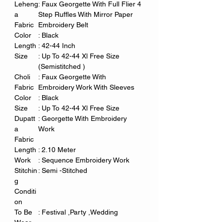
Leheng
: Faux Georgette With Full Flier 4
a
Step Ruffles With Mirror Paper
Fabric
Embroidery Belt
Color
: Black
Length
: 42-44 Inch
Size
: Up To 42-44 Xl Free Size
(Semistitched )
Choli
: Faux Georgette With
Fabric
Embroidery Work With Sleeves
Color
: Black
Size
: Up To 42-44 Xl Free Size
Dupatt
: Georgette With Embroidery
a
Work
Fabric
Length
: 2.10 Meter
Work
: Sequence Embroidery Work
Stitchin
: Semi -Stitched
g
Conditi
on
To Be
: Festival ,Party ,Wedding