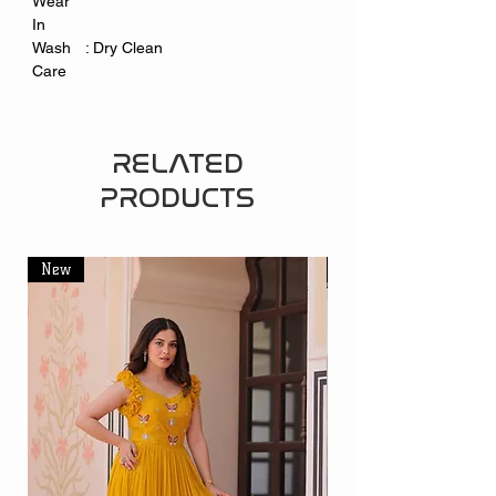
Wear
In
Wash
: Dry Clean
Care
RELATED
PRODUCTS
New
New