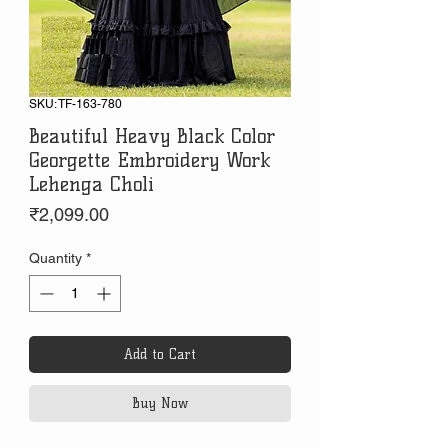
SKU: TF-163-780
Beautiful Heavy Black Color
Georgette Embroidery Work
Lehenga Choli
Price
₹2,099.00
Quantity
*
Add to Cart
Buy Now