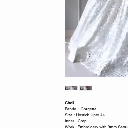
Choli
Fabric : Gorgette
Size : Unstich Upto 44
Inner : Crep
Work : Embroidery with 9mm Sequn