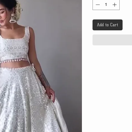
Add to Cart