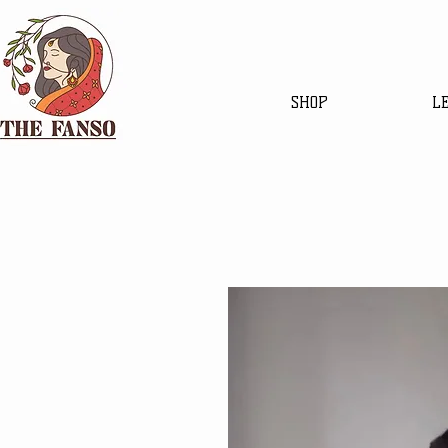
SHOP
L