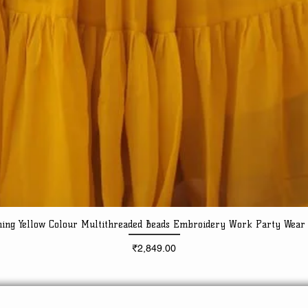
ning Yellow Colour Multithreaded Beads Embroidery Work Party Wear
Quick View
Price
₹2,849.00