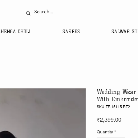
EHENGA CHOLI
SAREES
SALWAR SU
Wedding Wear 
With Embroide
SKU: TF-15115 RT2
Price
₹2,399.00
Quantity
*