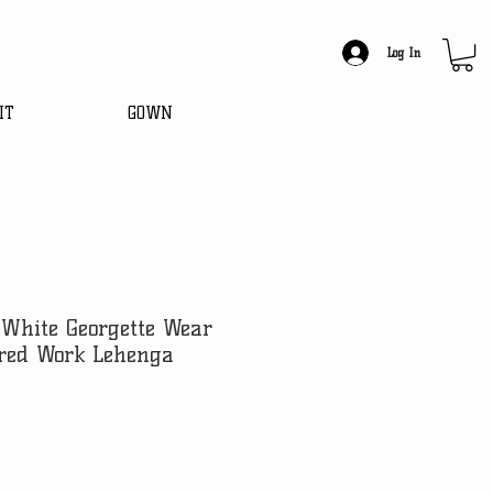
Log In
IT
GOWN
White Georgette Wear
red Work Lehenga