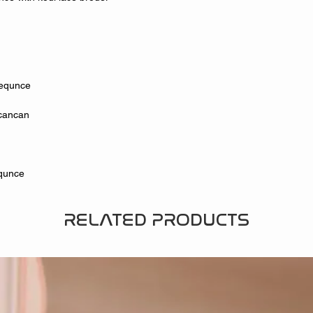
Sequnce
h cancan
equnce
RELATED PRODUCTS