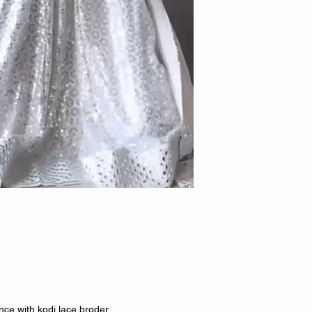
ce with kodi lace broder