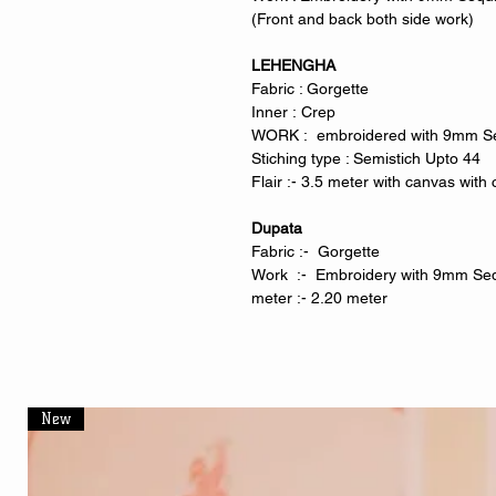
(Front and back both side work)
LEHENGHA
Fabric : Gorgette
Inner : Crep
WORK : embroidered with 9mm 
Stiching type : Semistich Upto 44
Flair :- 3.5 meter with canvas wit
Dupata
Fabric :- Gorgette
Work :- Embroidery with 9mm S
meter :- 2.20 meter
New