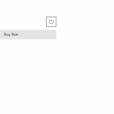
Buy Now