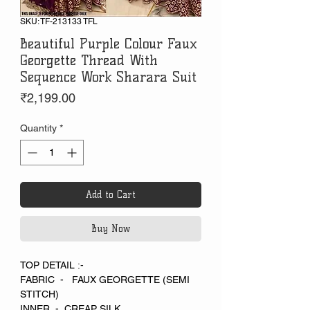
SKU: TF-213133 TFL
Beautiful Purple Colour Faux
Georgette Thread With
Sequence Work Sharara Suit
Price
₹2,199.00
Quantity
*
Add to Cart
Buy Now
TOP DETAIL :-
FABRIC - FAUX GEORGETTE (SEMI
STITCH)
INNER - CREAP SILK