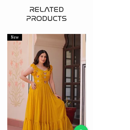
RELATED
PRODUCTS
New
New