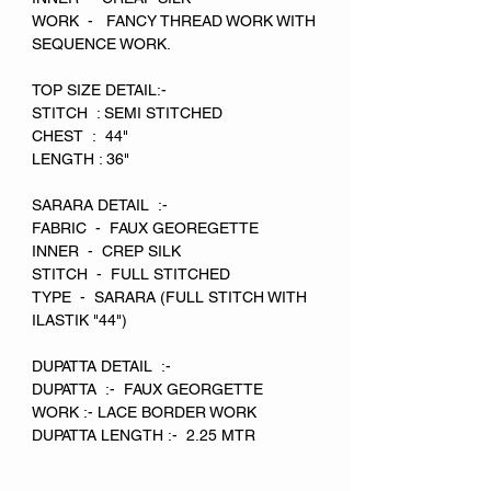
WORK - FANCY THREAD WORK WITH
SEQUENCE WORK.
TOP SIZE DETAIL:-
STITCH : SEMI STITCHED
CHEST : 44"
LENGTH : 36"
SARARA DETAIL :-
FABRIC - FAUX GEOREGETTE
INNER - CREP SILK
STITCH - FULL STITCHED
TYPE - SARARA (FULL STITCH WITH
ILASTIK "44")
DUPATTA DETAIL :-
DUPATTA :- FAUX GEORGETTE
WORK :- LACE BORDER WORK
DUPATTA LENGTH :- 2.25 MTR